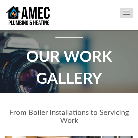
Togg
navig
OUR WORK
GALLERY
From Boiler Installations to Servicing
Work