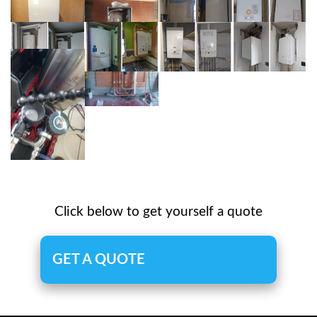
Click below to get yourself a quote
GET A QUOTE