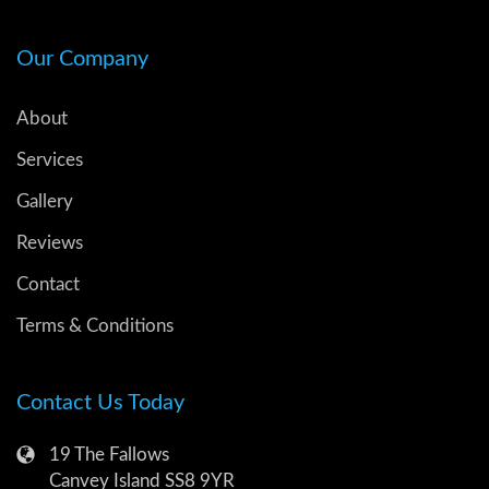
Our Company
About
Services
Gallery
Reviews
Contact
Terms & Conditions
Contact Us Today
19 The Fallows
Canvey Island SS8 9YR